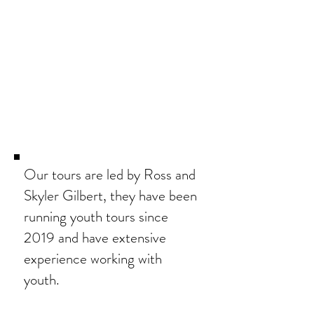
Our tours are led by Ross and
Skyler Gilbert, they
have been
running youth tours since
2019 and have extensive
experience working with
youth.