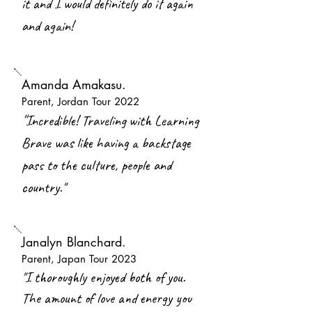
it and I would definitely do it again
and again!
Amanda Amakasu.
Parent, Jordan Tour 2022
"
Incredible! Traveling with Learning
Brave was like having a backstage
pass to the culture, people and
country."
Janalyn Blanchard.
Parent, Japan Tour 2023
"I thoroughly enjoyed both of you.
The amount of love and energy you