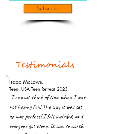
Subscribe
Testimonials
Isaac McLaws.
Teen, USA Teen Retreat 2023
"
I cannot think of time when I was
not having fun! The way it was set
up was perfect! I felt included, and
everyone got along. It was so worth