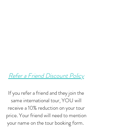
Refer a Friend Discount Policy
If you refer a friend and they join the
same international tour, YOU will
receive a 10% reduction on your tour
price. Your friend will need to mention
your name on the tour booking form.