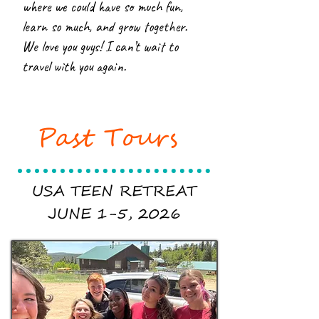
where we could have so much fun,
learn so much, and grow together.
We love you guys! I can’t wait to
travel with you again.
Past Tours
USA TEEN RETREAT
JUNE 1-5, 2026