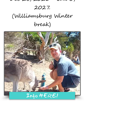
2027.
(Williamsburg Winter
break)
Info HERE!