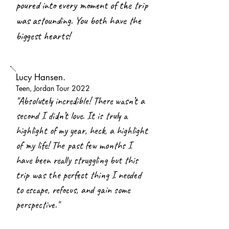
poured into every moment of the trip
was astounding. You both have the
biggest hearts!
Lucy Hansen.
Teen, Jordan Tour 2022
"
Absolutely incredible! There wasn’t a
second I didn’t love. It is truly a
highlight of my year, heck, a highlight
of my life! The past few months I
have been really struggling but this
trip was the perfect thing I needed
to escape, refocus, and gain some
perspective."