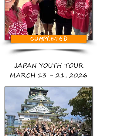
COMPLETED
JAPAN YOUTH TOUR
MARCH 13 - 21, 2026