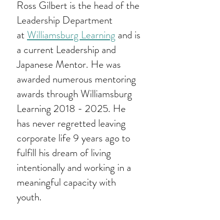
Ross Gilbert is the head of the
Leadership Department
at
Williamsburg Learning
and is
a current Leadership and
Japanese Mentor. He was
awarded numerous mentoring
awards through Williamsburg
Learning
2018 - 2025
. He
has never regretted leaving
corporate life 9 years ago to
fulfill his dream of living
intentionally and working in a
meaningful capacity with
youth.