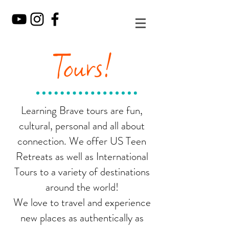
Tours!
Learning Brave tours are fun,
cultural, personal and all about
connection. We offer US Teen
Retreats as well as International
Tours to a variety of destinations
around the world!
We love to travel and experience
new places as authentically as