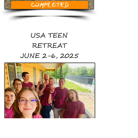
COMPLETED
USA TEEN
RETREAT
JUNE 2-6, 2025
COMPLETED