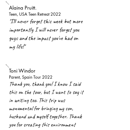
Alaina Pruitt.
Teen, USA Teen Retreat 2022
"I'll never forget this week but more
importantly I will never forget you
guys and the impact you've had on
my life!"
Toni Windor
Parent, Spain Tour 2022
Thank you, thank you! I know I said
this on the tour, but I want to say it
in writing too. This trip was
monumental for bringing my son,
husband and myself together. Thank
you for creating this environment