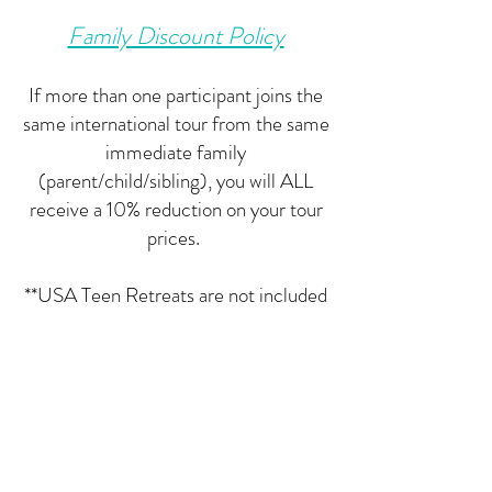
Family Discount Policy
If more than one participant joins the
same international tour from the same
immediate family
(parent/child/sibling), you will ALL
receive a 10% reduction on your tour
prices.
**USA Teen Retreats are not included