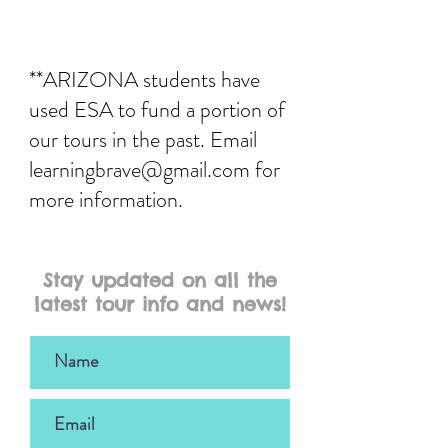
**ARIZONA students have
used ESA to fund a portion of
our tours in the past. Email
learningbrave@gmail.com
for
more information.
Stay updated on all the
latest tour info and news!