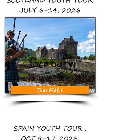
SCOTLAND YOUTH TOUR
JULY 6-14, 2026
SOLD OUT!!
Tour FULL
SPAIN YOUTH TOUR,
OCT 9-17, 2026.