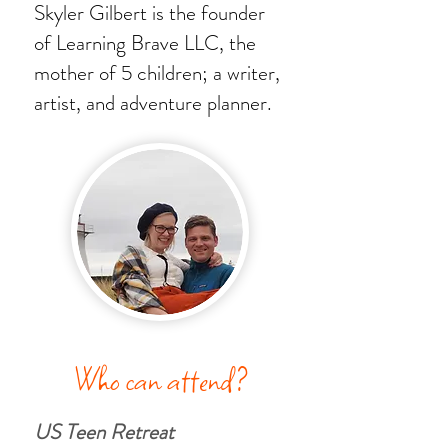
Skyler Gilbert is the founder
of Learning Brave LLC, the
mother of 5 children; a writer,
artist, and adventure planner.
Who can attend?
US Teen Retreat