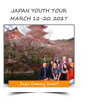
JAPAN YOUTH TOUR
MARCH 12-20, 2027
Info Coming Soon!!