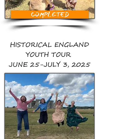
COMPLETED
HISTORICAL ENGLAND
YOUTH TOUR
JUNE 25-JULY 3, 2025