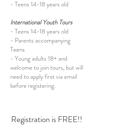
- Teens 14-18 years old
International Youth Tours
- Teens 14-18 years old
- Parents accompanying
Teens
- Young adults 18+ and
welcome to join tours, but will
need to apply first via email
before registering.
Registration is FREE!!