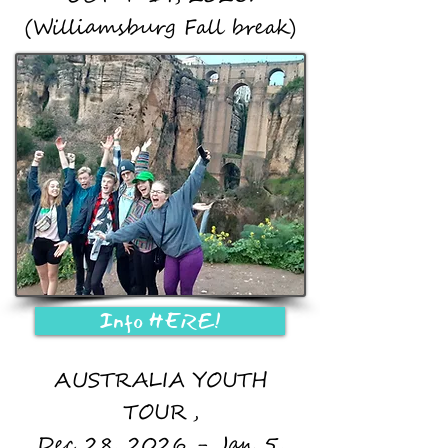
(Williamsburg Fall break)
Info HERE!
AUSTRALIA YOUTH
TOUR,
Dec 28, 2026 - Jan 5,