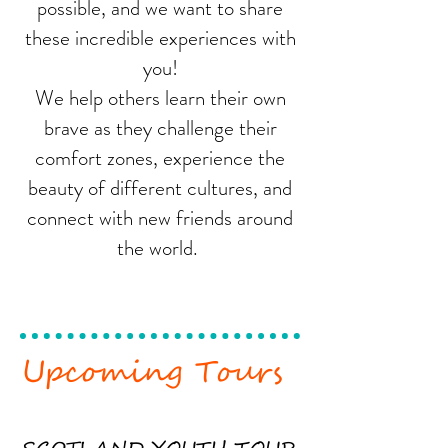
possible, and we want to share
these incredible experiences with
you!
We help others learn their own
brave as they challenge their
comfort zones, experience the
beauty of different cultures, and
connect with new friends around
the world.
Upcoming Tours