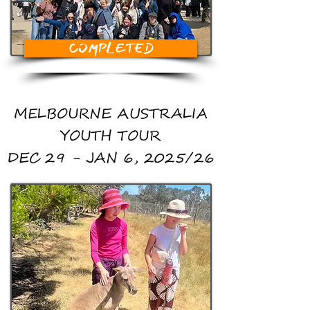
COMPLETED
MELBOURNE AUSTRALIA
YOUTH TOUR
DEC 29 - JAN 6, 2025/26