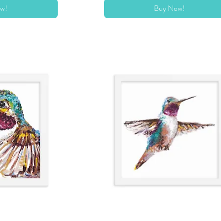
w!
Buy Now!