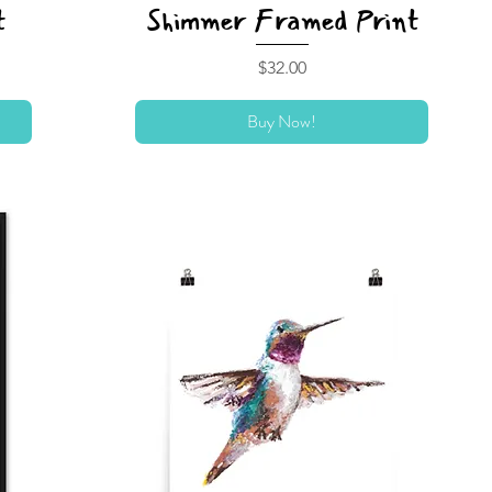
t
Shimmer Framed Print
Price
$32.00
Buy Now!