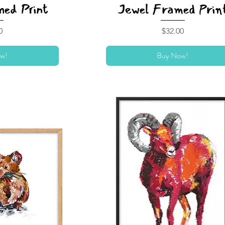
ed Print
Jewel Framed Prin
Price
0
$32.00
w!
Buy Now!