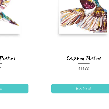
Poster
Charm Poster
Price
0
$14.00
w!
Buy Now!