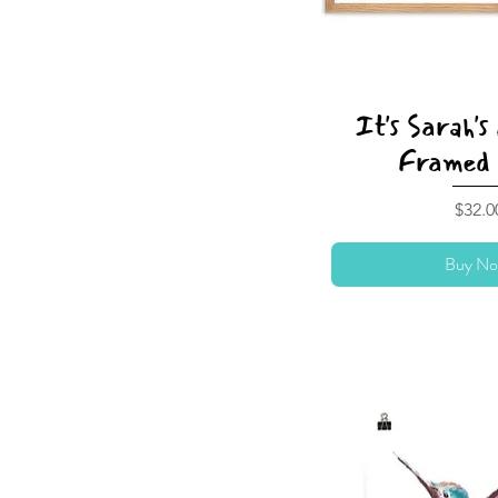
It's Sarah's
Framed 
Price
$32.0
Buy No