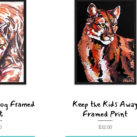
Dog Framed
Keep the Kids Awa
t
Framed Print
Price
0
$32.00