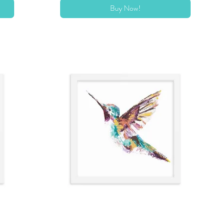
Buy Now!