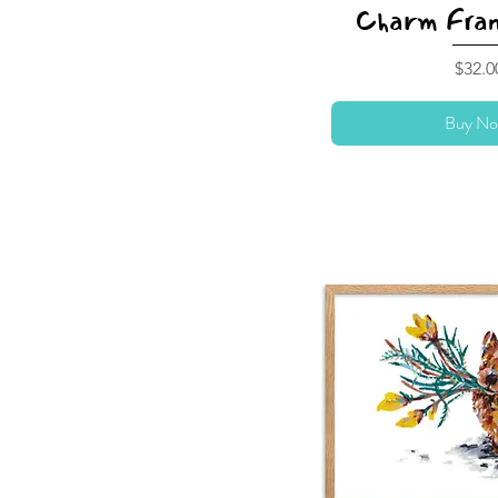
Charm Fram
Price
$32.0
Buy No