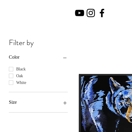
Filter by
Color
Black
Oak
White
Size
10×10
11oz
12×12