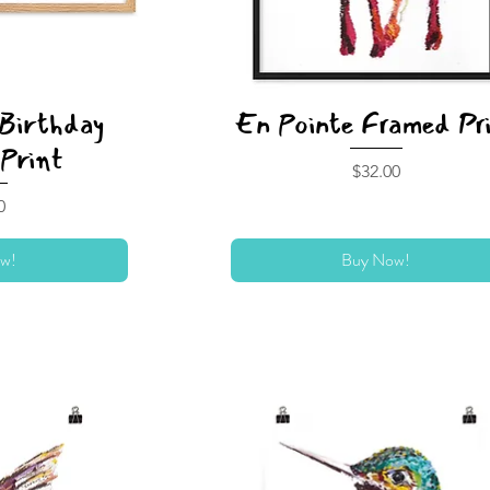
 Birthday
En Pointe Framed Pr
Print
Price
$32.00
0
w!
Buy Now!