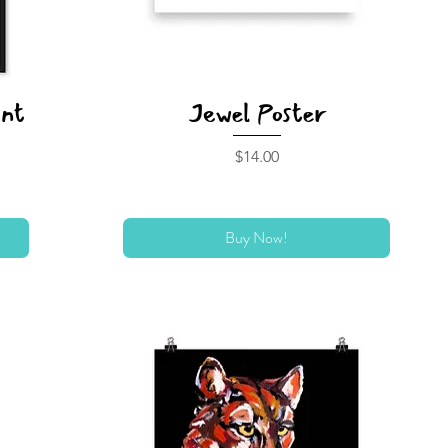
int
Jewel Poster
Price
$14.00
Buy Now!