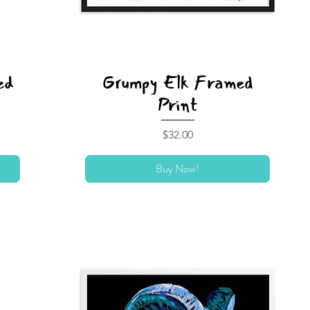
ed
Grumpy Elk Framed
Print
Price
$32.00
Buy Now!