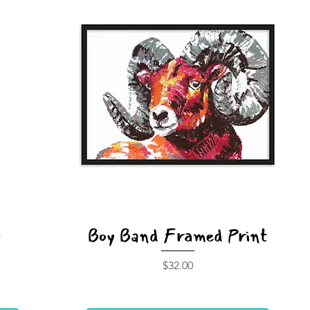
y
Boy Band Framed Print
Price
$32.00