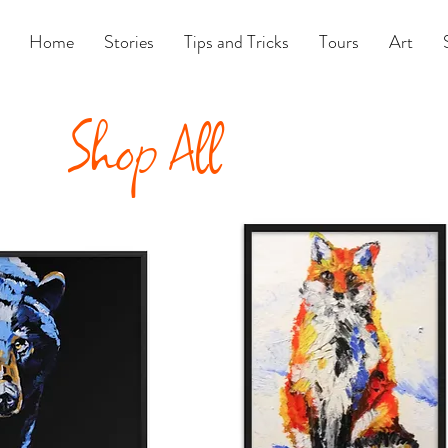
Home
Stories
Tips and Tricks
Tours
Art
Shop All