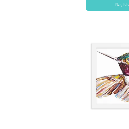
Buy No