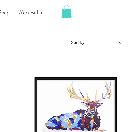
Shop
Work with us
Sort by