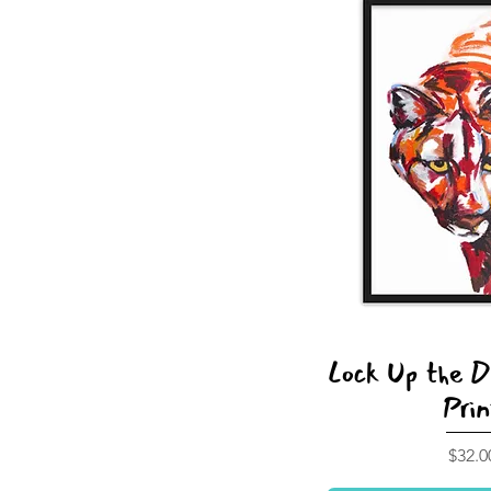
Lock Up the 
Prin
Price
$32.0