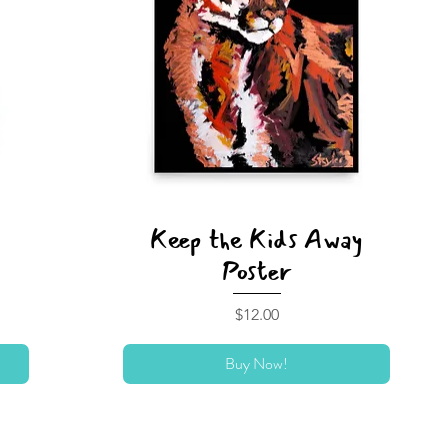
Keep the Kids Away
Poster
Price
$12.00
Buy Now!