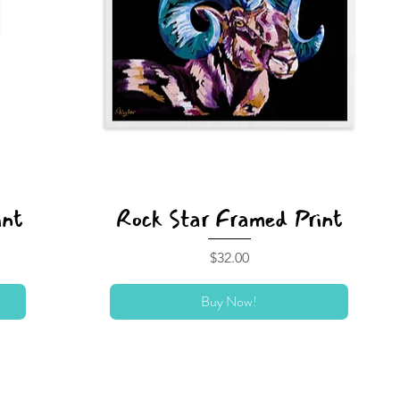
int
Rock Star Framed Print
Price
$32.00
Buy Now!