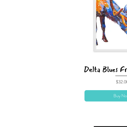
Delta Blues F
Price
$32.0
Buy No