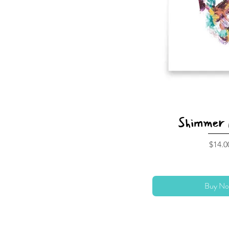
Shimmer 
Price
$14.0
Buy No