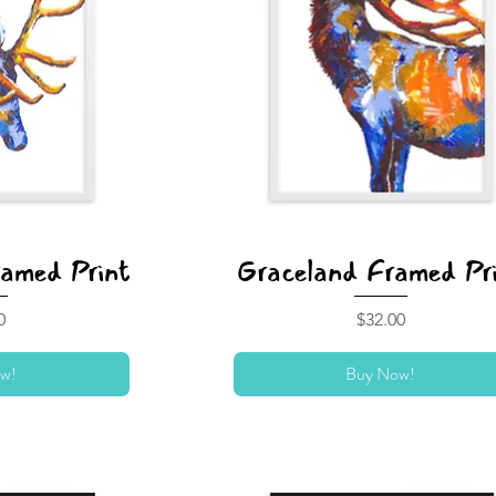
ramed Print
Graceland Framed Pr
Price
0
$32.00
w!
Buy Now!