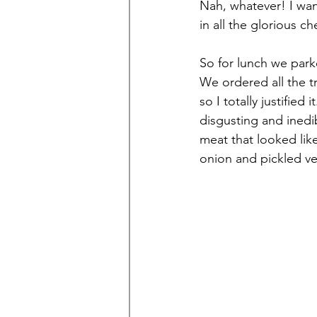
Nah, whatever! I wan
in all the glorious che
So for lunch we parke
We ordered all the t
so I totally justifie
disgusting and inedi
meat that looked li
onion and pickled v