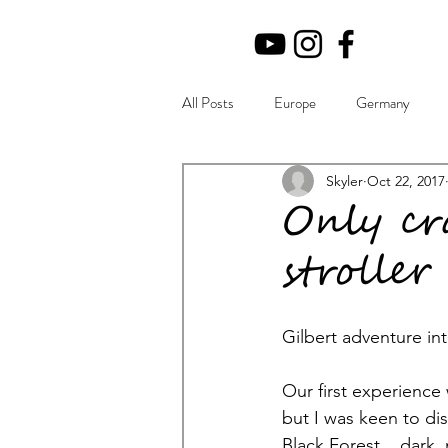
All Posts
Europe
Germany
Beginning
Musings
Skyler
Oct 22, 2017
Tips
Only cr
stroller
Gilbert adventure in
Our first experience 
but I was keen to di
Black Forest....dark,