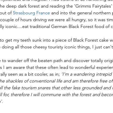
 the deep dark forest and reading the 'Grimms Fairytales'
 out of
 Strasbourg France 
and into the general northern p
 couple of hours driving we were all hungry, so it was ti
y iconic....eat traditional German Black Forest food of 
 to get my teeth sunk into a piece of Black Forest cake 
e doing all those cheesy touristy iconic things, I just can't
e to wander off the beaten path and discover totally orig
 as I am aware that these often lead to wonderful experie
ally seen as a bit cooler, as in;
 'I'm a wandering intrepid
he shackles of conventional life and am therefore free o
l the fake tourism snares that other less grounded and 
fall for, therefore I will commune with the forest and bec
'. 