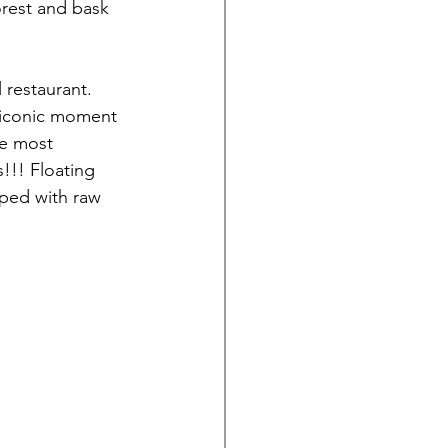
orest and bask 
 restaurant. 
r iconic moment 
he most 
!!! Floating 
ped with raw 