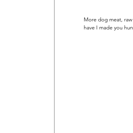
More dog meat, raw
have I made you hun