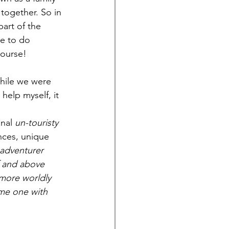
 together. So in 
art of the 
me to do 
course!
while we were 
 help myself, it 
inal
 un-touristy 
nces, unique 
 adventurer 
f and above 
more worldly 
ome one with 