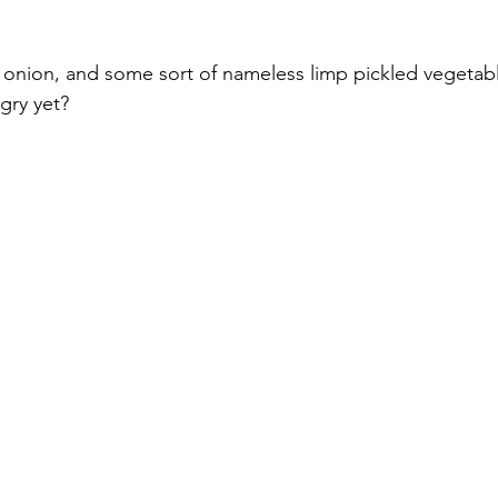
 onion, and some sort of nameless limp pickled vege
gry yet?