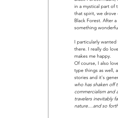
in a mystical part of
that spirit, we drove
Black Forest. After a
something wonderfull
I particularly wanted
there. I really do lov
makes me happy.
Of course, I also lov
type things as well,
stories and it's gener
who has shaken off t
commercialism and al
travelers inevitably 
nature....and so forth