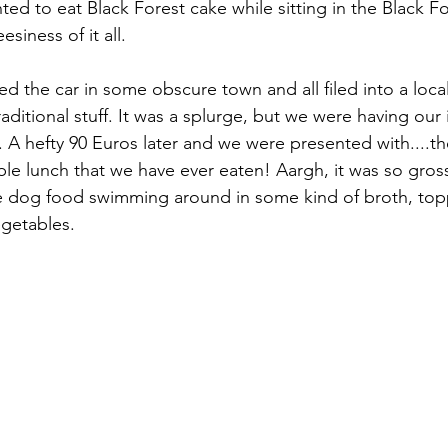
ted to eat Black Forest cake while sitting in the Black F
esiness of it all.
d the car in some obscure town and all filed into a local
raditional stuff. It was a splurge, but we were having ou
d it. A hefty 90 Euros later and we were presented with....t
ble lunch that we have ever eaten! Aargh, it was so gross
ke dog food swimming around in some kind of broth, top
egetables.