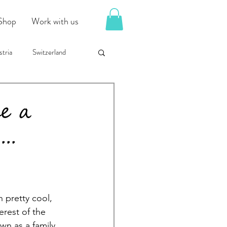
Shop
Work with us
tria
Switzerland
e a
..
 pretty cool, 
rest of the 
wn as a family 