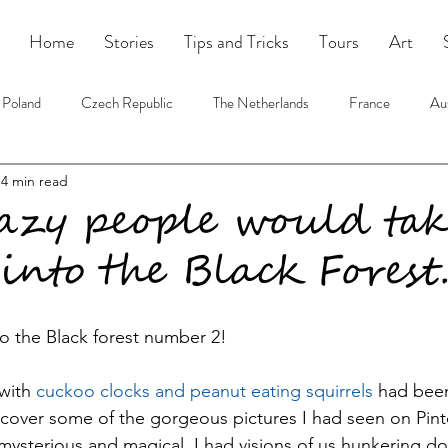
Home
Stories
Tips and Tricks
Tours
Art
Poland
Czech Republic
The Netherlands
France
Aus
4 min read
USA
Tours
Book Blog
azy people would tak
 into the Black Forest..
to the Black forest number 2!
with
 cuckoo clocks and peanut eating squirrels
 had been
scover some of the gorgeous pictures I had seen on Pinte
 mysterious and magical. I had visions of us hunkering do