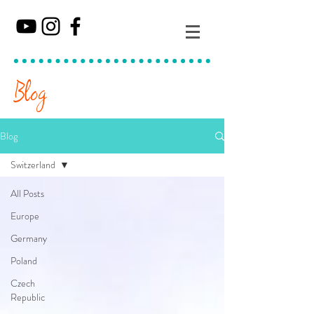
Blog
Blog
Switzerland
All Posts
Europe
Germany
Poland
Czech
Republic