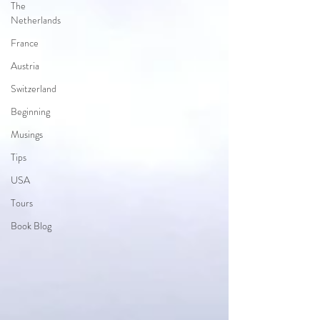
The
Netherlands
France
Austria
Switzerland
Beginning
Musings
Tips
USA
Tours
Book Blog