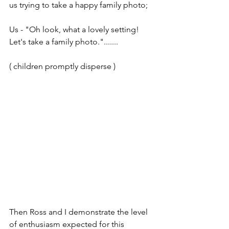
us trying to take a happy family photo;
Us - "Oh look, what a lovely setting! 
Let's take a family photo.".......
( children promptly disperse )
Then Ross and I demonstrate the level 
of enthusiasm expected for this 