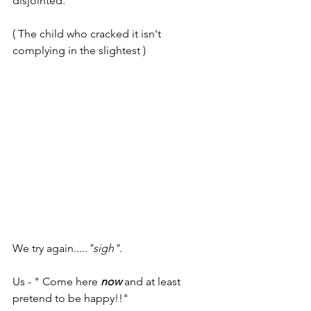
disjointed.
( The child who cracked it isn't 
complying in the slightest )
We try again....
."sigh"
. 
Us - " Come here
 now
 and at least 
pretend to be happy!!"