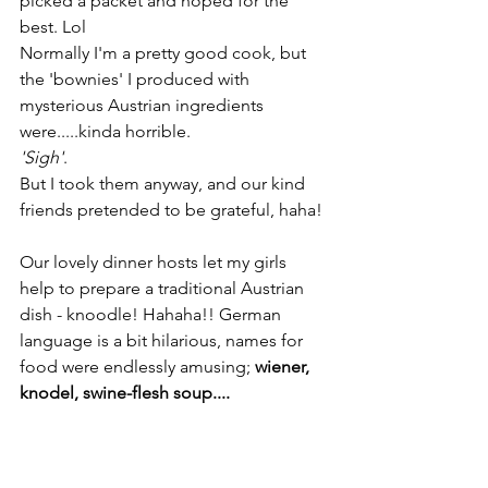
picked a packet and hoped for the 
best. Lol
Normally I'm a pretty good cook, but 
the 'bownies' I produced with 
mysterious Austrian ingredients 
were.....kinda horrible.
'Sigh'
.
But I took them anyway, and our kind 
friends pretended to be grateful, haha!
Our lovely dinner hosts let my girls 
help to prepare a traditional Austrian 
dish - knoodle! Hahaha!! German 
language is a bit hilarious, names for 
food were endlessly amusing;
 wiener, 
knodel, swine-flesh soup....