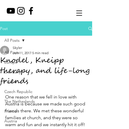
Post
All Posts
Skyler
All Posts
Jun 11, 2017
5 min read
Knodel, Kneipp
Europe
therapy, and life-long
Germany
friends
Poland
Czech Republic
One reason that we fell in love with 
The Netherlands
Austria is because we made such good 
friends there. We met these wonderful 
France
families at church, and they were so 
Austria
warm and fun and we instantly hit it off! 