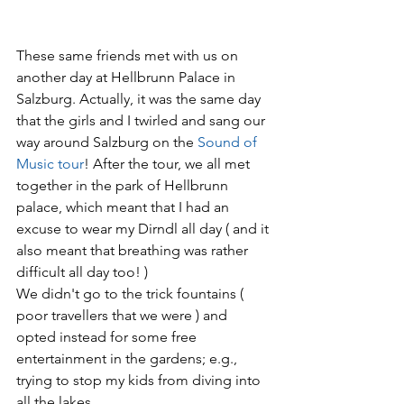
These same friends met with us on 
another day at Hellbrunn Palace in 
Salzburg. Actually, it was the same day 
that the girls and I twirled and sang our 
way around Salzburg on the
 Sound of 
Music tour
! After the tour, we all met 
together in the park of Hellbrunn 
palace, which meant that I had an 
excuse to wear my Dirndl all day ( and it 
also meant that breathing was rather 
difficult all day too! ) 
We didn't go to the trick fountains ( 
poor travellers that we were ) and 
opted instead for some free 
entertainment in the gardens; e.g., 
trying to stop my kids from diving into 
all the lakes.