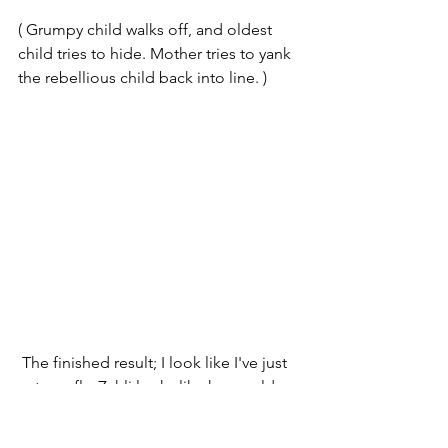
( Grumpy child walks off, and oldest 
child tries to hide. Mother tries to yank 
the rebellious child back into line. )
 The finished result; I look like I've just 
eaten a fly, Zahli looks like her world 
has just ended, and I don't think Levi 
wanted to be too close to anyone ( you 