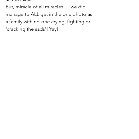
But, miracle of all miracles......we did 
manage to ALL get in the one photo as 
a family with no-one crying, fighting or 
'cracking the sads'! Yay!