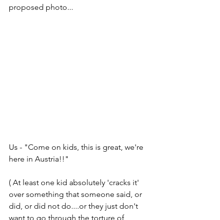
proposed photo...
Us - "Come on kids, this is great, we're 
here in Austria!!"
( At least one kid absolutely 'cracks it' 
over something that someone said, or 
did, or did not do....or they just don't 
want to go through the torture of 