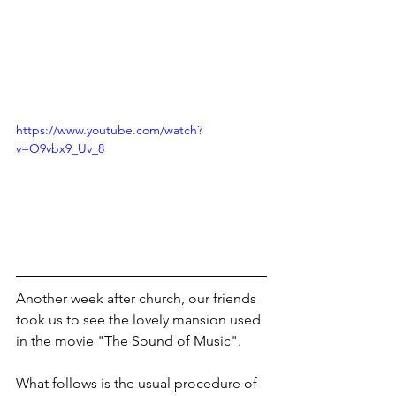
https://www.youtube.com/watch?
v=O9vbx9_Uv_8
Another week after church, our friends 
took us to see the lovely mansion used 
in the movie "The Sound of Music".
What follows is the usual procedure of 