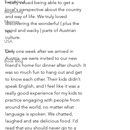
Switzerland
I really valued being able to get a 
local's perspective about the country 
Beginning
and way of life. We truly loved 
Musings
discovering the wonderful ( plus the 
weird and wacky ) parts of Austrian 
Tips
culture.
USA
Tours
Only one week after we arrived in 
Austria, we were invited to our new 
Book Blog
friend's home for dinner after church. It 
was so much fun to hang out and get 
to know each other. Their kids didn't 
speak English, and I feel like it was a 
really good experience for my kids to 
practice engaging with people from 
around the world, no matter what 
language is spoken. We chatted, 
laughed and ate delicious food. I'd 
read that you should never go to a 