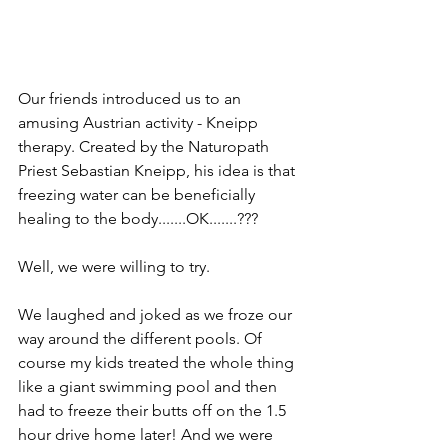
Our friends introduced us to an 
amusing Austrian activity - Kneipp 
therapy. Created by the Naturopath 
Priest Sebastian Kneipp, his idea is that 
freezing water can be beneficially 
healing to the body.......OK.......???
Well, we were willing to try. 
We laughed and joked as we froze our 
way around the different pools. Of 
course my kids treated the whole thing 
like a giant swimming pool and then 
had to freeze their butts off on the 1.5 
hour drive home later! And we were 