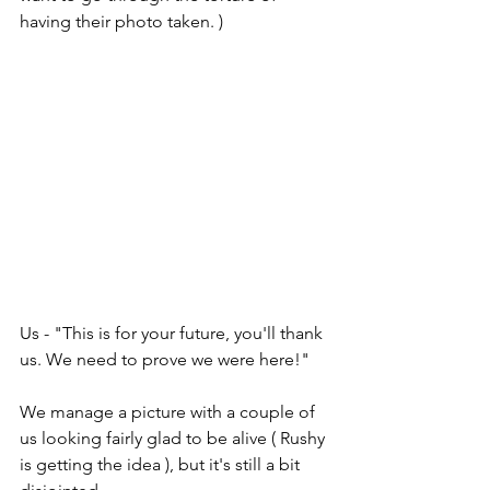
having their photo taken. )
Us - "This is for your future, you'll thank 
us. We need to prove we were here!"
We manage a picture with a couple of 
us looking fairly glad to be alive ( Rushy 
is getting the idea ), but it's still a bit 