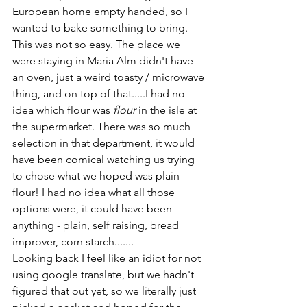
European home empty handed, so I 
wanted to bake something to bring. 
This was not so easy. The place we 
were staying in Maria Alm didn't have 
an oven, just a weird toasty / microwave 
thing, and on top of that.....I had no 
idea which flour was 
flour
 in the isle at 
the supermarket. There was so much 
selection in that department, it would 
have been comical watching us trying 
to chose what we hoped was plain 
flour! I had no idea what all those 
options were, it could have been 
anything - plain, self raising, bread 
improver, corn starch.......
Looking back I feel like an idiot for not 
using google translate, but we hadn't 
figured that out yet, so we literally just 