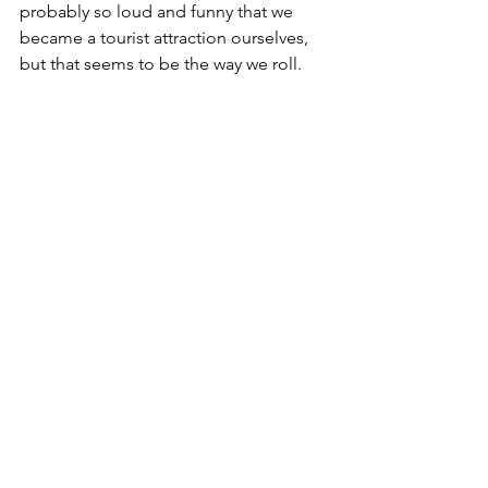
probably so loud and funny that we 
became a tourist attraction ourselves, 
but that seems to be the way we roll.