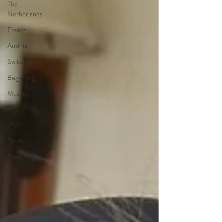
The
Netherlands
France
Austria
Switzerland
Beginning
Musings
Tips
USA
Tours
Book Blog