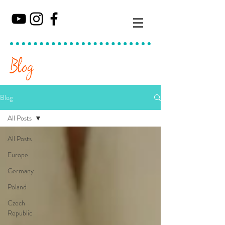
Blog
Blog
All Posts
All Posts
Europe
Germany
Poland
Czech
Republic