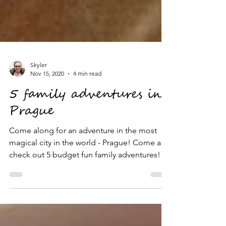
Skyler
Nov 15, 2020
4 min read
5 family adventures in
Prague
Come along for an adventure in the most
magical city in the world - Prague! Come and
check out 5 budget fun family adventures!!