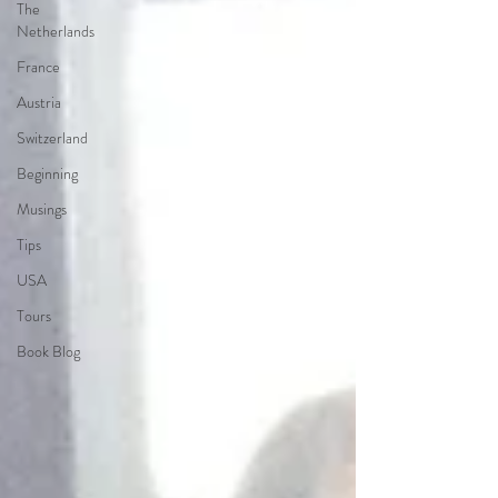
The
Netherlands
France
Austria
Switzerland
Beginning
Musings
Tips
USA
Tours
Book Blog