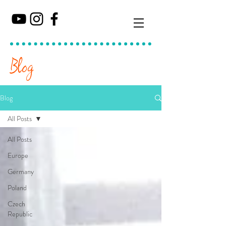
Blog
Blog
All Posts
All Posts
Europe
Germany
Poland
Czech
Republic