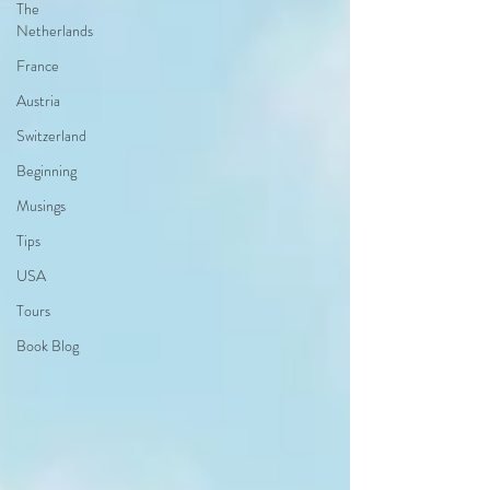
The
Netherlands
France
Austria
Switzerland
Beginning
Musings
Tips
USA
Tours
Book Blog