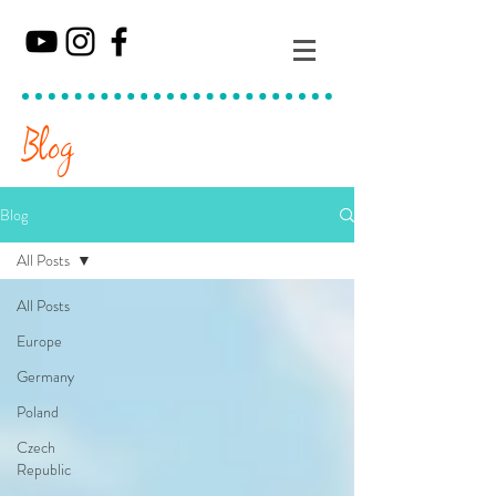
Blog
Blog
All Posts
All Posts
Europe
Germany
Poland
Czech
Republic