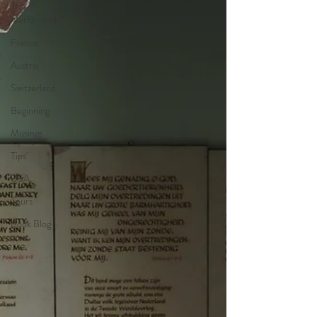
The
Netherlands
France
Austria
Switzerland
Beginning
Musings
Tips
USA
Tours
Book Blog