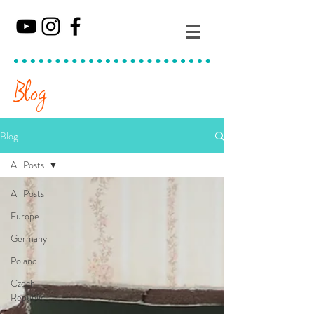
Blog
Blog
All Posts
All Posts
Europe
Germany
Poland
Czech
Republic