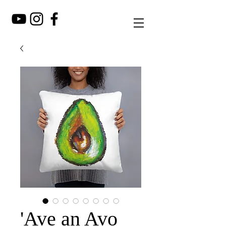
'Ave an Avo