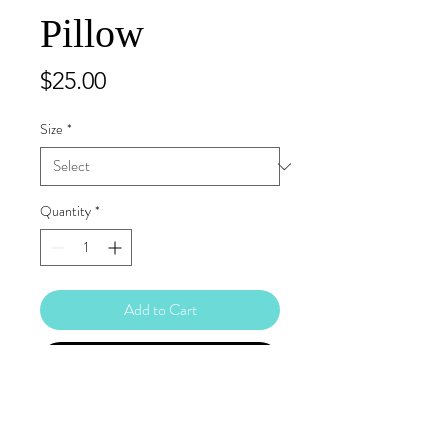
Pillow
Price
$25.00
Size
*
Quantity
*
Add to Cart
Buy Now
A strategically placed accent can bring 
the whole room to life, and this pillow is 