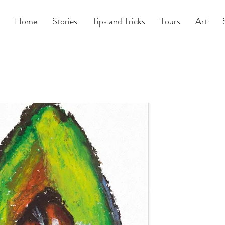
Home
Stories
Tips and Tricks
Tours
Art