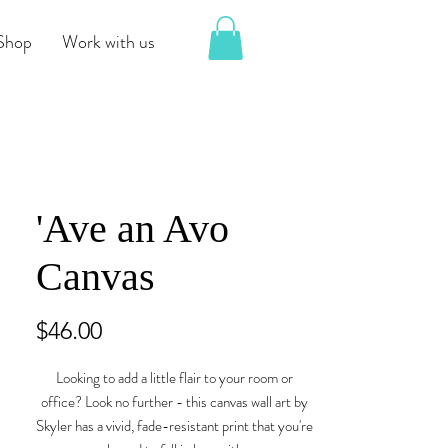
Shop
Work with us
'Ave an Avo
Canvas
Price
$46.00
Looking to add a little flair to your room or 
office? Look no further - this canvas wall art by 
Skyler has a vivid, fade-resistant print that you're 