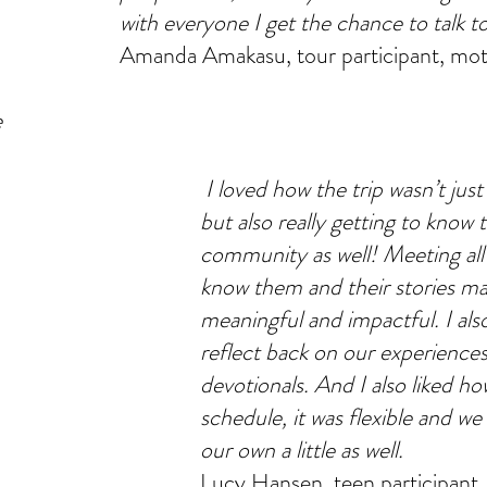
with everyone I get the chance to talk t
Amanda Amakasu, tour participant, mot
e
I loved how the trip wasn’t just
but also really getting to know 
community as well! Meeting all
know them and their stories m
meaningful and impactful. I al
reflect back on our experience
devotionals. And I also liked ho
schedule, it was flexible and we
our own a little as well.
Lucy Hansen, teen participant.