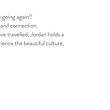
 going again!!
g and connection.
ave travelled, Jordan holds a
ience the beautiful culture,