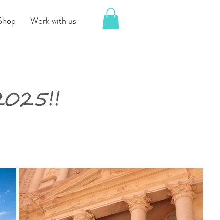
Shop
Work with us
025!!