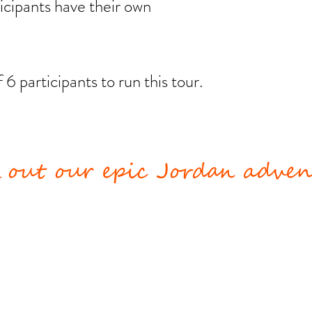
rticipants have their own
.
 participants to run this tour.
 out our epic Jordan advent