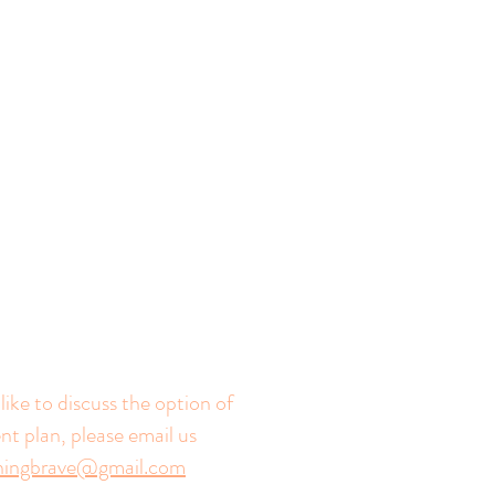
like to discuss the option of
t plan, please email us
rningbrave@gmail.com