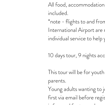
All food, accommodation, 
included.
*note - flights to and 
International Airport are 
individual service to help 
10 days tour, 9 nights a
This tour will be for youth
parents.
Young adults wanting to jo
first via email before regi