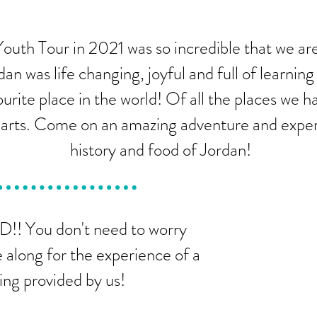
outh Tour in 2021 was so incredible that we are
dan was life changing, joyful and full of learnin
urite place in the world! Of all the places we h
hearts. Come on an amazing adventure and exper
history and food of Jordan!
!! You don't need to worry
 along for the experience of a
ing provided by us!