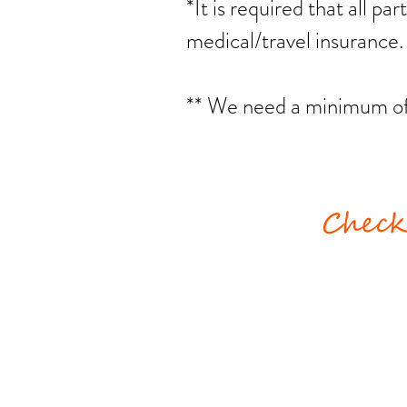
*It is required that all pa
medical/travel insurance
** We need a minimum of 6
Check