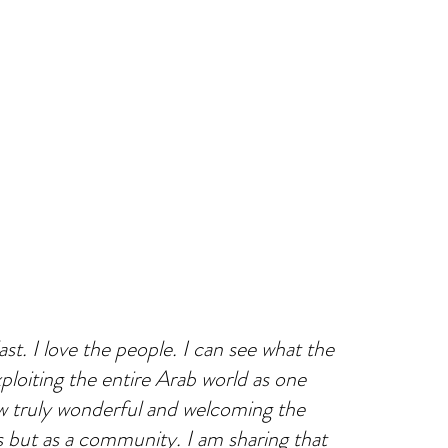
st. I love the people. I can see what the
ploiting the entire Arab world as one
how truly wonderful and welcoming the
s but as a community. I am sharing that