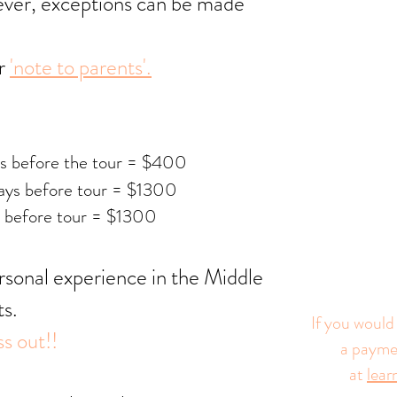
wever, exceptions can be made
ur
'note to parents'.
ys before the tour = $400
ys before tour = $13
00
 before tour = $13
00
ersonal experience in the Middle
ts.
If you would 
s out!!
a paymen
at
lea