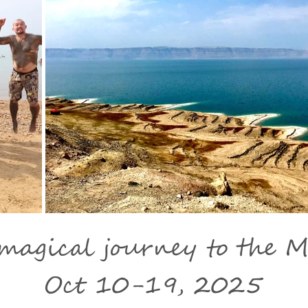
agical journey to the M
Oct 10-19, 2025