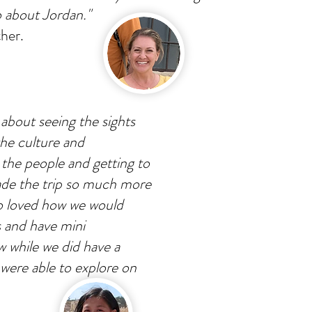
o about Jordan."
her.
 about seeing the sights
the culture and
 the people and getting to
ade the trip so much more
so loved how we would
s and have mini
w while we did have a
 were able to explore on