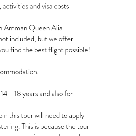
activities and visa costs
from Amman Queen Alia
not included, but we offer
you find the best flight possible!
ccommodation.
 14 - 18 years and also for
in this tour will need to apply
stering. This is because the tour