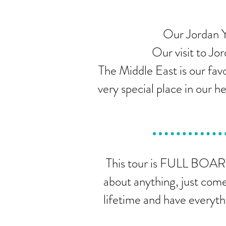
Our Jordan Y
Our visit to Jor
The Middle East is our favo
very special place in our 
This tour is FULL BOARD
about anything, just come
lifetime and have everyth