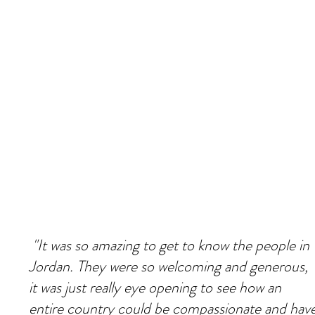
"It was so amazing to get to know the people in
Jordan. They were so welcoming and generous,
it was just really eye opening to see how an
entire country could be compassionate and hav