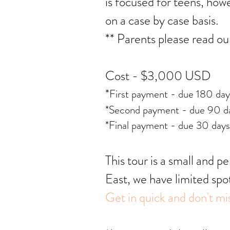
is focused for teens, ho
on a case by case basis.
** Parents please read o
Cost - $3,000 USD
*
First payment - due 180 da
*Second payment - due 90 da
*Final payment - due 30 days
This tour is a small and p
East, we have limited spo
Get in quick and don't mis