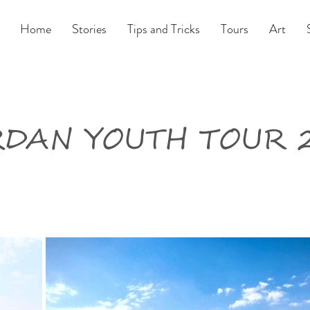
Home
Stories
Tips and Tricks
Tours
Art
DAN YOUTH TOUR 2