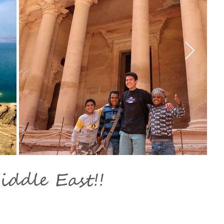
iddle East!!