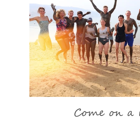
Come on a m