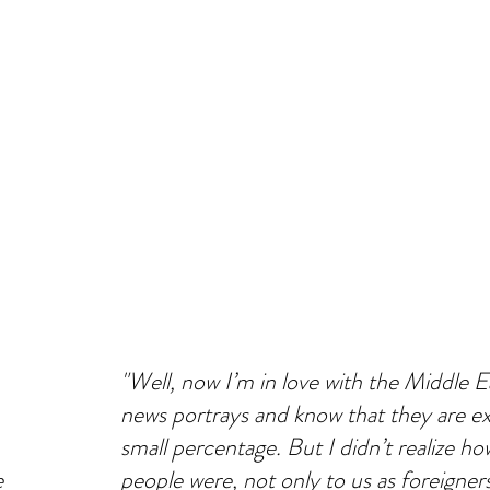
"Well, now I’m in love with the Middle Ea
news portrays and know that they are ex
small percentage. But I didn’t realize 
e
people were, not only to us as foreigner