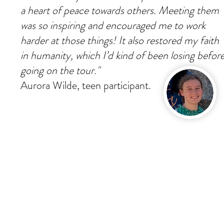
a heart of peace towards others. Meeting them
was so inspiring and encouraged me to work
harder at those things! It also restored my faith
in humanity, which I’d kind of been losing befor
going on the tour."
Aurora Wilde, teen participant.