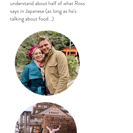
understand about half of what Ross
says in Japanese (as long as he's
talking about food...)