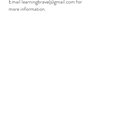
Email
learningbrave@gmail.com
for
more information.