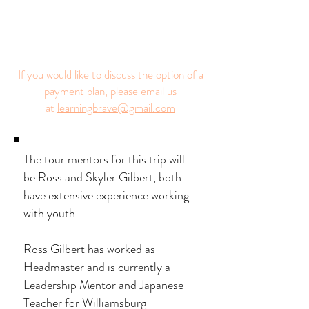
If you would like to discuss the option of a
payment plan, please email us
at
learningbrave@gmail.com
The tour mentors for this trip will
be Ross and Skyler Gilbert, both
have extensive experience working
with youth.
Ross Gilbert has worked as
Headmaster and is currently a
Leadership Mentor and Japanese
Teacher for Williamsburg