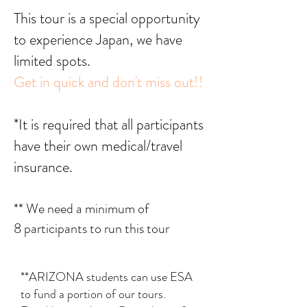
This tour is a special opportunity
to experience Japan, we have
limited spots.
Get in quick and don't miss out!!
*It is required that all participants
have their own medical/travel
insurance.
** We need a minimum of
8
participants to run this tour
**ARIZONA students can use ESA
to fund a portion of our tours.