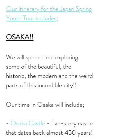
Our itinerary for the Japan Spring
Youth Tour includes;
OSAKA
!!
We will spend time
exploring
some of the beautiful, the
historic, the modern and the weird
parts of this incredible city!!
Our time in Osaka will include;
-
Osaka Castle
- five-story castle
that dates back almost 450 years!