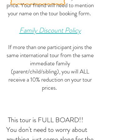
price. Your friend will need to mention
your name on the tour booking form.
Family Discount Policy
If more than one participant joins the
same international tour from the same
immediate family
(parent/child/sibling), you will ALL
receive a 10% reduction on your tour
prices.
This tour is FULL BOARD!!
You don't need to worry about
anything, just come along for the