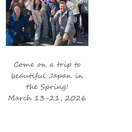
Come on a trip to
beautiful Japan in
the Spring!
March 13-21, 2026