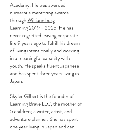
Academy. He was awarded
numerous mentoring awards
through
Williamsburg
Learning
2019 - 2025
. He has
never regretted leaving corporate
life 9 years ago to fulfill his dream
of living intentionally and working
in a meaningful capacity with
youth.
He speaks fluent Japanese
and has spent three years living in
Japan.
Skyler Gilbert is the founder of
Learning Brave LLC, the mother of
5 children; a writer, artist, and
adventure planner. She has spent
one year living in Japan and can