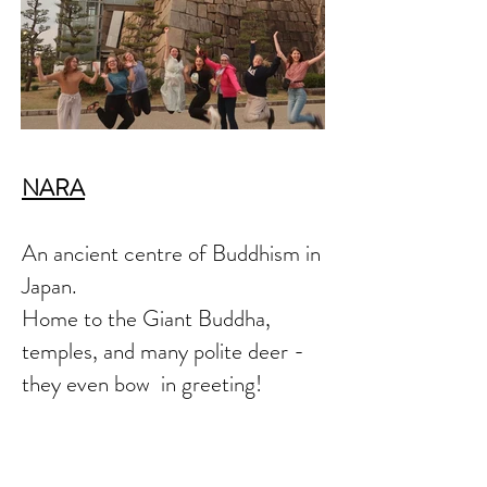
NARA
An ancient centre of Buddhism in
Japan.
Home to the Giant Buddha,
temples, and many polite deer -
they even bow in greeting!