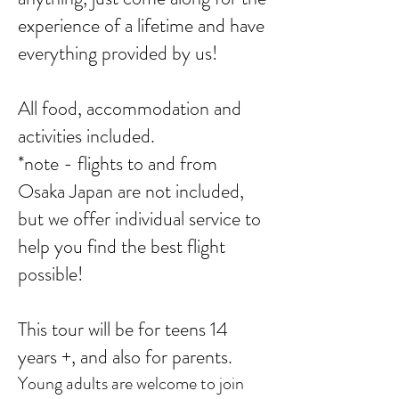
experience of a lifetime and have
everything provided by us!
All food, accommodation and
activities included.
*note - flights to and from
Osaka Japan are not included,
but we offer individual service to
help you find the best flight
possible!
This tour will be for teens 14
years +, and also for parents.
Young adults are welcome to join