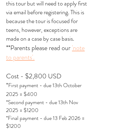
this tour but will need to apply first
via email before registering. This is
because the tour is focused for
teens, however, exceptions are
made on a case by case basis.
**Parents please read our
'note
to parents'.
Cost - $2,80
0 USD
*
First payment - due 13th October
2025 = $400
*Second payment - due 13th Nov
2025 = $1200
*Final payment - due 13 Feb 2026 =
$1200