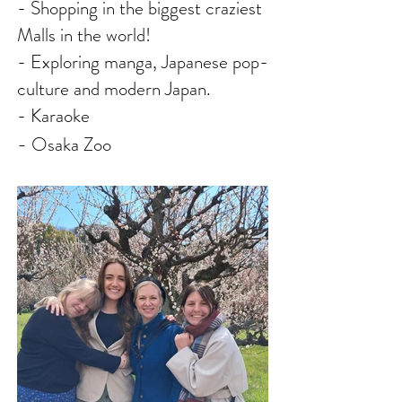
- Shopping in the biggest craziest
Malls in the world!
- E
xploring manga, Japanese pop-
culture and modern Japan.
- Karaoke
-
Osaka Zoo