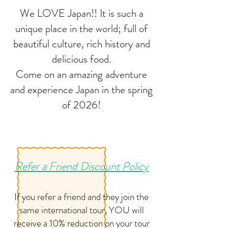
We LOVE Japan!! It is such a
unique place in the world; full of
beautiful culture, rich history and
delicious food.
Come on an amazing adventure
and experience Japan in the spring
of 2026!
Refer a Friend Discount Policy
If you refer a friend and they join the
same international tour, YOU will
receive a 10% reduction on your tour