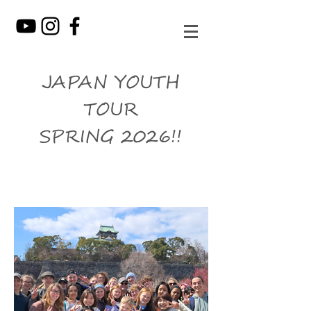
JAPAN YOUTH
TOUR
SPRING 2026!!