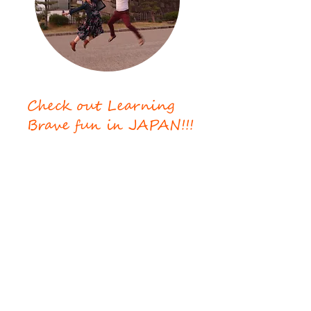
Check out Learning
Brave fun in JAPAN!!!