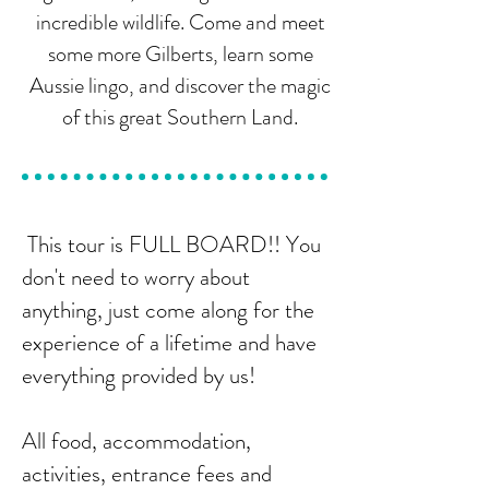
incredible wildlife. Come and meet
some more Gilberts, learn some
Aussie lingo, and discover the magic
of this great Southern Land.
This tour is FULL BOARD!! You
don't need to worry about
anything, just come along for the
experience of a lifetime and have
everything provided by us!
All food, accommodation,
activities, entrance fees and