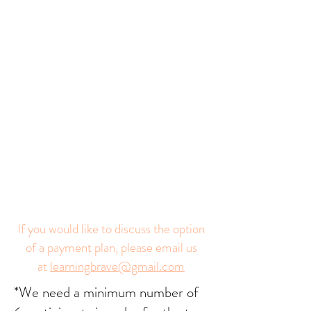
If you would like to discuss the option
of a payment plan, please email us
at
learningbrave@gmail.com
*We need a minimum number of