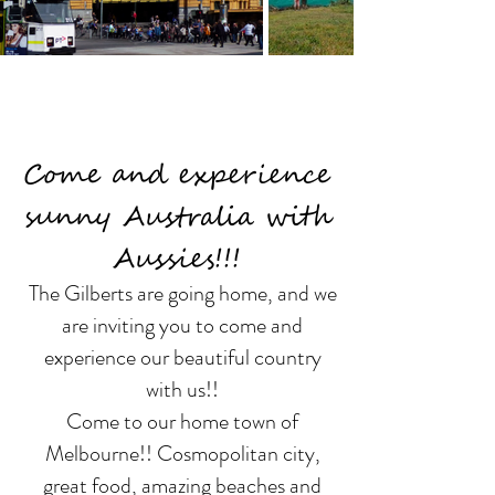
Come and experience
sunny Australia with
Aussies!!!
The Gilberts are going home, and we
are inviting you to come and
experience our beautiful country
with us!!
Come to our home town of
Melbourne!! Cosmopolitan city,
great food, amazing beaches and