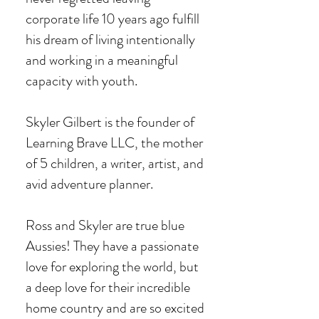
corporate life 10 years ago
fulfill
his dream of living intentionally
and working in a meaningful
capacity with youth.
Skyler Gilbert is the founder of
Learning Brave LLC, the mother
of 5 children, a writer, artist, and
avid adventure planner.
Ross and Skyler are true blue
Aussies! They have a passionate
love for exploring the world, but
a deep love for their incredible
home country and are so excited