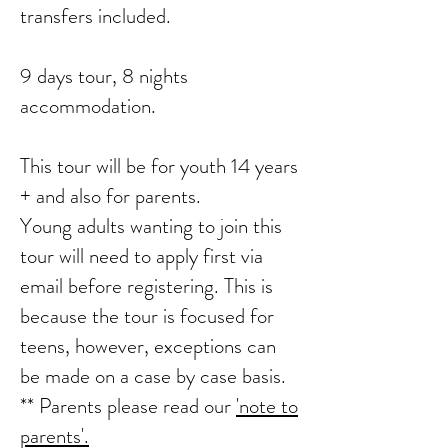
transfers included.
9 days tour, 8 nights
accommodation.
This tour will be for youth 14 years
+ and also for parents.
Young adults wanting to join this
tour will need to apply first via
email before registering. This is
because the tour is focused for
teens, however, exceptions can
be made on a case by case basis.
** Parents please read our
'note to
parents'.