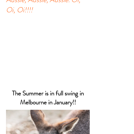
Oi, Oi!!!!
The Summer is in full swing in
Melbourne in January!!