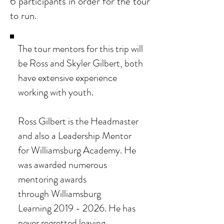
6 participants in order for the tour
to run.
The tour mentors for this trip will
be Ross and Skyler Gilbert, both
have extensive experience
working with youth.
Ross Gilbert is the Headmaster
and also a Leadership Mentor
for Williamsburg Academy. He
was awarded numerous
mentoring awards
through
Williamsburg
Learning
2019 - 2026
. He has
never regretted leaving