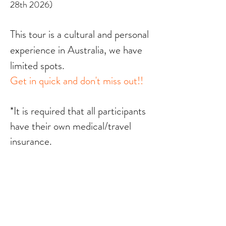
28th 2026)
This tour is a cultural and personal
experience in Australia, we have
limited spots.
Get in quick and don't miss out!!
*It is required that all participants
have their own medical/travel
insurance.