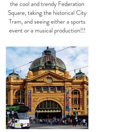
the cool and trendy Federation
Square, taking the historical City
Tram, and seeing either a sports
event or a musical production!!!