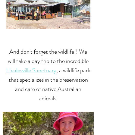
And don't forget the wildlife!! We
will take a day trip to the incredible
Healesville Sanctuary
, a wildlife park
that specializes in the preservation
and care of native Australian
animals