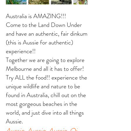
Australia is AMAZING!!!
Come to the Land Down Under
and have an authentic, fair dinkum
(this is Aussie for authentic)
experience!!
Together we are going to explore
Melbourne and all it has to offer!
Try ALL the food!! experience the
unique wildlife and nature to be
found in Australia, chill out on the
most gorgeous beaches in the
world, and just dive into all things
Aussie.
Aussie, Aussie, Aussie. Oi,