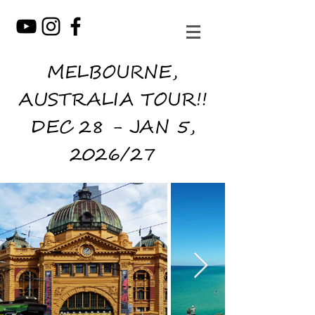
MELBOURNE,
AUSTRALIA TOUR!!
DEC 28 - JAN 5,
2026/27