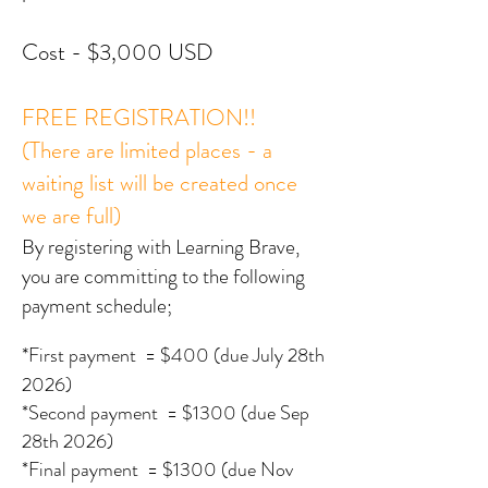
Cost - $3,000 USD
FREE REGISTRATION!!
(There are limited places - a
waiting list will be created once
we are full)
By registering with Learning Brave,
you are committing to the following
payment schedule;
*
First payment
= $400 (due July 28th
2026)
*Second payment = $13
00 (due Sep
28th 2026
)
*Final payment = $13
00 (due Nov