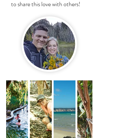
to share this love with others!