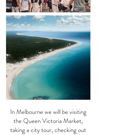
In Melbourne we will be visiting
the Queen Victoria Market,
taking a city tour, checking out